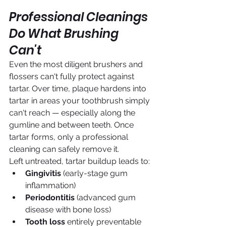
Professional Cleanings 
Do What Brushing 
Can't
Even the most diligent brushers and 
flossers can't fully protect against 
tartar. Over time, plaque hardens into 
tartar in areas your toothbrush simply 
can't reach — especially along the 
gumline and between teeth. Once 
tartar forms, only a professional 
cleaning can safely remove it.
Left untreated, tartar buildup leads to:
Gingivitis
 (early-stage gum 
inflammation)
Periodontitis
 (advanced gum 
disease with bone loss)
Tooth loss
 entirely preventable 