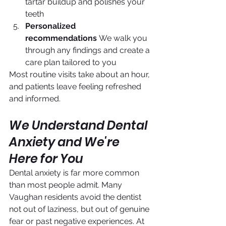
tartar buildup and polishes your 
teeth
Personalized 
recommendations
 We walk you 
through any findings and create a 
care plan tailored to you
Most routine visits take about an hour, 
and patients leave feeling refreshed 
and informed.
We Understand Dental 
Anxiety and We're 
Here for You
Dental anxiety is far more common 
than most people admit. Many 
Vaughan residents avoid the dentist 
not out of laziness, but out of genuine 
fear or past negative experiences. At 