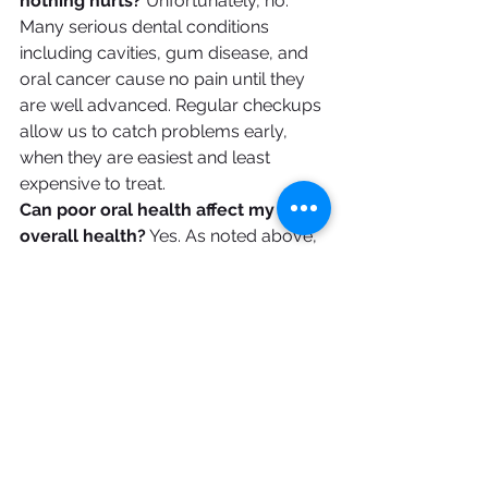
nothing hurts?
 Unfortunately, no. 
Many serious dental conditions 
including cavities, gum disease, and 
oral cancer cause no pain until they 
are well advanced. Regular checkups 
allow us to catch problems early, 
when they are easiest and least 
expensive to treat.
Can poor oral health affect my 
overall health?
 Yes. As noted above, 
research links gum disease to heart 
disease, diabetes, respiratory illness, 
and more. Maintaining good oral 
health is an important part of 
maintaining your overall health.
How Often Should You 
Visit?