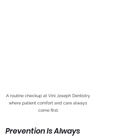
A routine checkup at Vini Joseph Dentistry 
where patient comfort and care always 
come first.
Prevention Is Always 