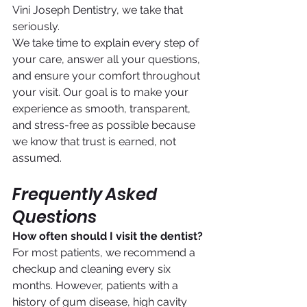
Vini Joseph Dentistry, we take that 
seriously.
We take time to explain every step of 
your care, answer all your questions, 
and ensure your comfort throughout 
your visit. Our goal is to make your 
experience as smooth, transparent, 
and stress-free as possible because 
we know that trust is earned, not 
assumed.
Frequently Asked 
Questions
How often should I visit the dentist?
For most patients, we recommend a 
checkup and cleaning every six 
months. However, patients with a 
history of gum disease, high cavity 