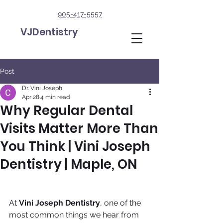
905-417-5557
VJDentistry
Post
Dr. Vini Joseph
Apr 28
4 min read
Why Regular Dental
Visits Matter More Than
You Think | Vini Joseph
Dentistry | Maple, ON
At 
Vini Joseph Dentistry
, one of the 
most common things we hear from 