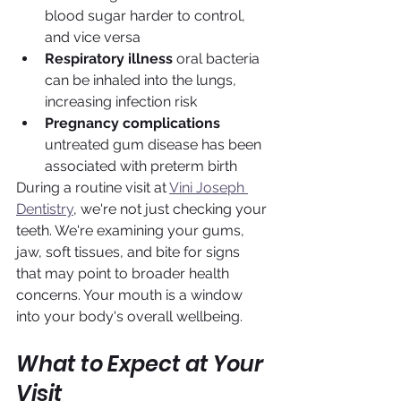
blood sugar harder to control, 
and vice versa
Respiratory illness
 oral bacteria 
can be inhaled into the lungs, 
increasing infection risk
Pregnancy complications
untreated gum disease has been 
associated with preterm birth
During a routine visit at 
Vini Joseph 
Dentistry
, we're not just checking your 
teeth. We're examining your gums, 
jaw, soft tissues, and bite for signs 
that may point to broader health 
concerns. Your mouth is a window 
into your body's overall wellbeing.
What to Expect at Your 
Visit