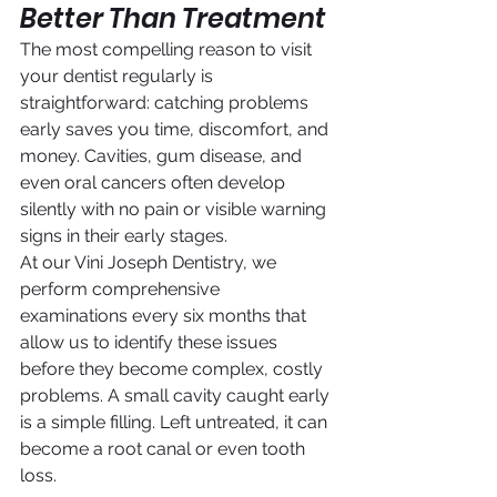
Better Than Treatment
The most compelling reason to visit 
your dentist regularly is 
straightforward: catching problems 
early saves you time, discomfort, and 
money. Cavities, gum disease, and 
even oral cancers often develop 
silently with no pain or visible warning 
signs in their early stages.
At our Vini Joseph Dentistry, we 
perform comprehensive 
examinations every six months that 
allow us to identify these issues 
before they become complex, costly 
problems. A small cavity caught early 
is a simple filling. Left untreated, it can 
become a root canal or even tooth 
loss.