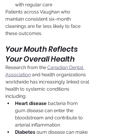
with regular care
Patients across Vaughan who 
maintain consistent six-month 
cleanings are far less likely to face 
these outcomes.
Your Mouth Reflects 
Your Overall Health
Research from the 
Canadian Dental 
Association
 and health organizations 
worldwide has increasingly linked oral 
health to systemic conditions 
including:
Heart disease
 bacteria from 
gum disease can enter the 
bloodstream and contribute to 
arterial inflammation
Diabetes
 gum disease can make 