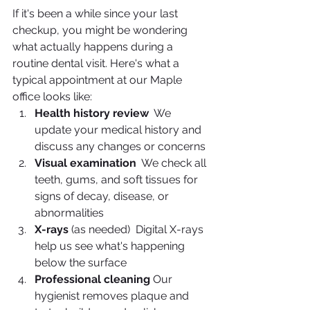
If it's been a while since your last 
checkup, you might be wondering 
what actually happens during a 
routine dental visit. Here's what a 
typical appointment at our Maple 
office looks like:
Health history review
  We 
update your medical history and 
discuss any changes or concerns
Visual examination
  We check all 
teeth, gums, and soft tissues for 
signs of decay, disease, or 
abnormalities
X-rays
 (as needed)  Digital X-rays 
help us see what's happening 
below the surface
Professional cleaning
 Our 
hygienist removes plaque and 