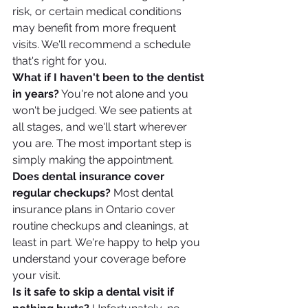
risk, or certain medical conditions 
may benefit from more frequent 
visits. We'll recommend a schedule 
that's right for you.
What if I haven't been to the dentist 
in years?
 You're not alone and you 
won't be judged. We see patients at 
all stages, and we'll start wherever 
you are. The most important step is 
simply making the appointment.
Does dental insurance cover 
regular checkups?
 Most dental 
insurance plans in Ontario cover 
routine checkups and cleanings, at 
least in part. We're happy to help you 
understand your coverage before 
your visit.
Is it safe to skip a dental visit if 