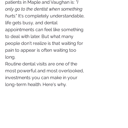
patients in Maple and Vaughan is: 
"I 
only go to the dentist when something 
hurts."
 It's completely understandable, 
life gets busy, and dental 
appointments can feel like something 
to deal with later. But what many 
people don't realize is that waiting for 
pain to appear is often waiting too 
long.
Routine dental visits are one of the 
most powerful and most overlooked, 
investments you can make in your 
long-term health. Here's why.