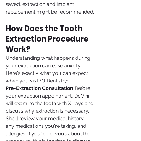
saved, extraction and implant 
replacement might be recommended.
How Does the Tooth 
Extraction Procedure 
Work?
Understanding what happens during 
your extraction can ease anxiety. 
Here's exactly what you can expect 
when you visit VJ Dentistry:
Pre-Extraction Consultation
 Before 
your extraction appointment, Dr. Vini 
will examine the tooth with X-rays and 
discuss why extraction is necessary. 
She'll review your medical history, 
any medications you're taking, and 
allergies. If you're nervous about the 