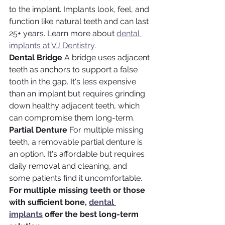
to the implant. Implants look, feel, and 
function like natural teeth and can last 
25+ years. Learn more about 
dental 
implants at VJ Dentistry
.
Dental Bridge
 A bridge uses adjacent 
teeth as anchors to support a false 
tooth in the gap. It's less expensive 
than an implant but requires grinding 
down healthy adjacent teeth, which 
can compromise them long-term.
Partial Denture
 For multiple missing 
teeth, a removable partial denture is 
an option. It's affordable but requires 
daily removal and cleaning, and 
some patients find it uncomfortable.
For multiple missing teeth or those 
with sufficient bone, 
dental 
implants
 offer the best long-term 