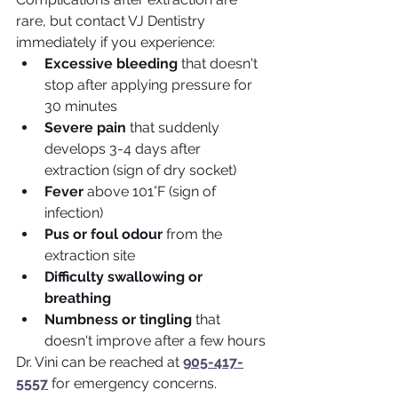
rare, but contact VJ Dentistry 
immediately if you experience:
Excessive bleeding
 that doesn't 
stop after applying pressure for 
30 minutes
Severe pain
 that suddenly 
develops 3-4 days after 
extraction (sign of dry socket)
Fever
 above 101°F (sign of 
infection)
Pus or foul odour
 from the 
extraction site
Difficulty swallowing or 
breathing
Numbness or tingling
 that 
doesn't improve after a few hours
Dr. Vini can be reached at 
905-417-
5557
 for emergency concerns.