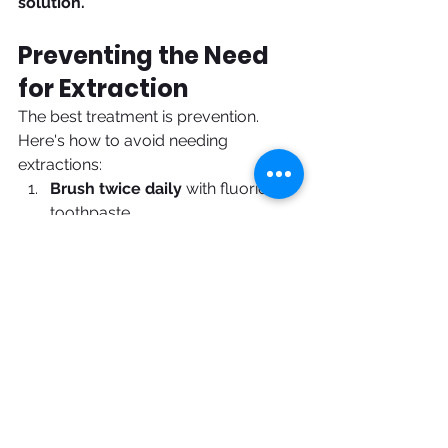
solution.
Preventing the Need 
for Extraction
The best treatment is prevention. 
Here's how to avoid needing 
extractions:
Brush twice daily
 with fluoride 
toothpaste
Floss every day
 to clean 
between teeth and below the 
gum line
See Dr. Vini for cleanings every 
6 months
 to catch problems 
early
Avoid sugary drinks and 
snacks
 that feed cavity-causing 
bacteria