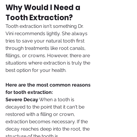
Why Would I Need a 
Tooth Extraction?
Tooth extraction isn't something Dr. 
Vini recommends lightly. She always 
tries to save your natural tooth first 
through treatments like root canals, 
fillings, or crowns. However, there are 
situations where extraction is truly the 
best option for your health.
Here are the most common reasons 
for tooth extraction:
Severe Decay
 When a tooth is 
decayed to the point that it can't be 
restored with a filling or crown, 
extraction becomes necessary. If the 
decay reaches deep into the root, the 
structure of the tooth is 