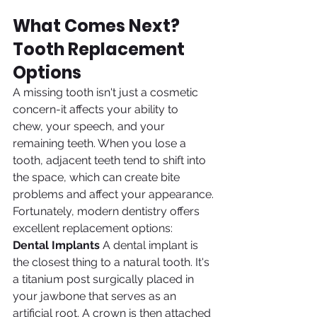
What Comes Next? 
Tooth Replacement 
Options
A missing tooth isn't just a cosmetic 
concern-it affects your ability to 
chew, your speech, and your 
remaining teeth. When you lose a 
tooth, adjacent teeth tend to shift into 
the space, which can create bite 
problems and affect your appearance.
Fortunately, modern dentistry offers 
excellent replacement options:
Dental Implants
 A dental implant is 
the closest thing to a natural tooth. It's 
a titanium post surgically placed in 
your jawbone that serves as an 
artificial root. A crown is then attached 