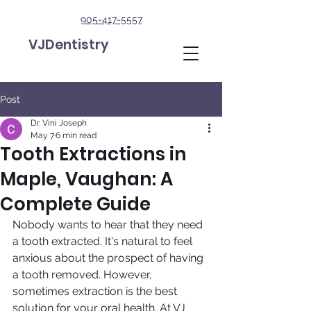
905-417-5557
VJDentistry
Post
Dr. Vini Joseph
May 7
6 min read
Tooth Extractions in
Maple, Vaughan: A
Complete Guide
Nobody wants to hear that they need 
a tooth extracted. It's natural to feel 
anxious about the prospect of having 
a tooth removed. However, 
sometimes extraction is the best 
solution for your oral health. At VJ 