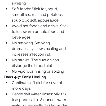
swelling
Soft foods: Stick to yogurt, 
smoothies, mashed potatoes, 
soup (cooled), applesauce
Avoid hot foods and drinks: Stick 
to lukewarm or cold food and 
beverages
No smoking: Smoking 
dramatically slows healing and 
increases infection risk
No straws: The suction can 
dislodge the blood clot
No vigorous rinsing or spitting
Days 4-7: Early Healing
Continue soft diet for several 
more days
Gentle salt water rinses: Mix 1/2 
teaspoon salt in 8 ounces warm 
water, rinse gently 3-4 times daily