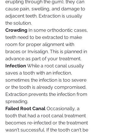
erupting through the gum), they can 
cause pain, swelling, and damage to 
adjacent teeth. Extraction is usually 
the solution.
Crowding
 In some orthodontic cases, 
teeth need to be extracted to make 
room for proper alignment with 
braces or Invisalign. This is planned in 
advance as part of your treatment.
Infection
 While a root canal usually 
saves a tooth with an infection, 
sometimes the infection is too severe 
or the tooth is already compromised. 
Extraction prevents the infection from 
spreading.
Failed Root Canal
 Occasionally, a 
tooth that had a root canal treatment 
becomes re-infected or the treatment 
wasn't successful. If the tooth can't be 