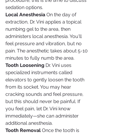
procedure, this is the time to discuss 
sedation options.
Local Anesthesia
 On the day of 
extraction, Dr. Vini applies a topical 
numbing gel to the area, then 
administers local anesthesia. You'll 
feel pressure and vibration, but no 
pain. The anesthetic takes about 5-10 
minutes to fully numb the area.
Tooth Loosening
 Dr. Vini uses 
specialized instruments called 
elevators to gently loosen the tooth 
from its socket. You may hear 
cracking sounds and feel pressure, 
but this should never be painful. If 
you feel pain, let Dr. Vini know 
immediately—she can administer 
additional anesthesia.
Tooth Removal
 Once the tooth is 