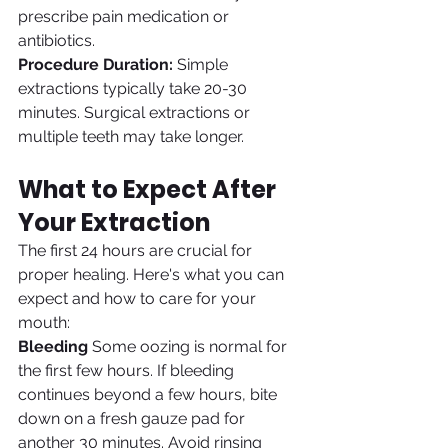
prescribe pain medication or 
antibiotics.
Procedure Duration:
 Simple 
extractions typically take 20-30 
minutes. Surgical extractions or 
multiple teeth may take longer.
What to Expect After 
Your Extraction
The first 24 hours are crucial for 
proper healing. Here's what you can 
expect and how to care for your 
mouth:
Bleeding
 Some oozing is normal for 
the first few hours. If bleeding 
continues beyond a few hours, bite 
down on a fresh gauze pad for 
another 30 minutes. Avoid rinsing 