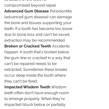
compromised beyond repair.
Advanced Gum Disease
 Periodontitis 
(advanced gum disease) can damage 
the bone and tissues supporting your 
teeth. If a tooth has become too loose 
due to bone loss and can't be saved, 
extraction may be recommended.
Broken or Cracked Teeth
 Accidents 
happen. A tooth that's broken below 
the gum line or cracked in a way that 
can't be repaired needs to be 
extracted. Sometimes these breaks 
occur deep inside the tooth where 
they can't be fixed.
Impacted Wisdom Teeth
 Wisdom 
teeth often don't have enough room 
to emerge properly. When they're 
impacted (stuck below or partially 