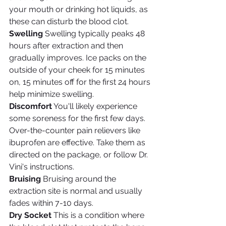
your mouth or drinking hot liquids, as 
these can disturb the blood clot.
Swelling
 Swelling typically peaks 48 
hours after extraction and then 
gradually improves. Ice packs on the 
outside of your cheek for 15 minutes 
on, 15 minutes off for the first 24 hours 
help minimize swelling.
Discomfort
 You'll likely experience 
some soreness for the first few days. 
Over-the-counter pain relievers like 
ibuprofen are effective. Take them as 
directed on the package, or follow Dr. 
Vini's instructions.
Bruising
 Bruising around the 
extraction site is normal and usually 
fades within 7-10 days.
Dry Socket
 This is a condition where 