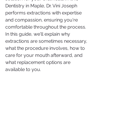
Dentistry in Maple, Dr. Vini Joseph 
performs extractions with expertise 
and compassion, ensuring you're 
comfortable throughout the process.
In this guide, we'll explain why 
extractions are sometimes necessary, 
what the procedure involves, how to 
care for your mouth afterward, and 
what replacement options are 
available to you.