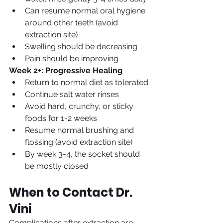
Can resume normal oral hygiene 
around other teeth (avoid 
extraction site)
Swelling should be decreasing
Pain should be improving
Week 2+: Progressive Healing
Return to normal diet as tolerated
Continue salt water rinses
Avoid hard, crunchy, or sticky 
foods for 1-2 weeks
Resume normal brushing and 
flossing (avoid extraction site)
By week 3-4, the socket should 
be mostly closed
When to Contact Dr. 
Vini
Complications after extraction are 