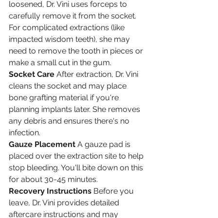
loosened, Dr. Vini uses forceps to 
carefully remove it from the socket. 
For complicated extractions (like 
impacted wisdom teeth), she may 
need to remove the tooth in pieces or 
make a small cut in the gum.
Socket Care
 After extraction, Dr. Vini 
cleans the socket and may place 
bone grafting material if you're 
planning implants later. She removes 
any debris and ensures there's no 
infection.
Gauze Placement
 A gauze pad is 
placed over the extraction site to help 
stop bleeding. You'll bite down on this 
for about 30-45 minutes.
Recovery Instructions
 Before you 
leave, Dr. Vini provides detailed 
aftercare instructions and may 