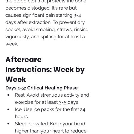
the blood clot that protects the bone 
becomes dislodged. It's rare but 
causes significant pain starting 3-4 
days after extraction. To prevent dry 
socket, avoid smoking, straws, rinsing 
vigorously, and spitting for at least a 
week.
Aftercare 
Instructions: Week by 
Week
Days 1-3: Critical Healing Phase
Rest: Avoid strenuous activity and 
exercise for at least 3-5 days
Ice: Use ice packs for the first 24 
hours
Sleep elevated: Keep your head 
higher than your heart to reduce 