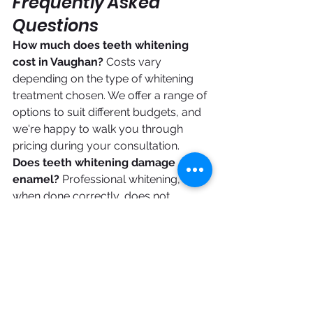
Frequently Asked 
Questions
How much does teeth whitening 
cost in Vaughan?
 Costs vary 
depending on the type of whitening 
treatment chosen. We offer a range of 
options to suit different budgets, and 
we're happy to walk you through 
pricing during your consultation.
Does teeth whitening damage 
enamel?
 Professional whitening, 
when done correctly, does not 
damage enamel. The whitening 
agents used open the pores of the 
enamel temporarily to remove stains, 
then the enamel remineralizes 
naturally afterward.
Can I whiten my teeth if I have 