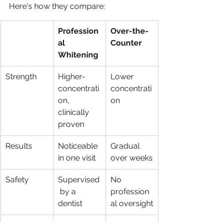
Here's how they compare:
Profession
Over-the-
al 
Counter
Whitening
Strength
Higher-
Lower 
concentrati
concentrati
on, 
on
clinically 
proven
Results
Noticeable 
Gradual 
in one visit
over weeks
Safety
Supervised
No 
 by a 
profession
dentist
al oversight