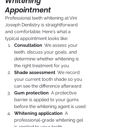
Whitening 
Appointment
Professional teeth whitening at Vini 
Joseph Dentistry is straightforward 
and comfortable. Here's what a 
typical appointment looks like:
Consultation
  We assess your 
teeth, discuss your goals, and 
determine whether whitening is 
the right treatment for you
Shade assessment
  We record 
your current tooth shade so you 
can see the difference afterward
Gum protection
  A protective 
barrier is applied to your gums 
before the whitening agent is used
Whitening application
  A 
professional-grade whitening gel 
is applied to your teeth