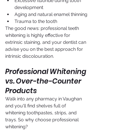
Excessive fluoride during tooth 
development
Aging and natural enamel thinning
Trauma to the tooth
The good news: professional teeth 
whitening is highly effective for 
extrinsic staining, and your dentist can 
advise you on the best approach for 
intrinsic discolouration.
Professional Whitening 
vs. Over-the-Counter 
Products
Walk into any pharmacy in Vaughan 
and you'll find shelves full of 
whitening toothpastes, strips, and 
trays. So why choose professional 
whitening?