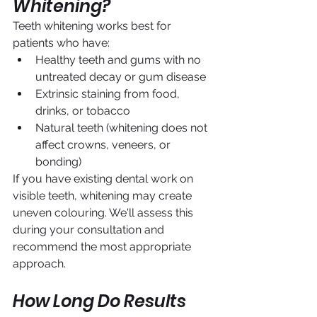
Whitening?
Teeth whitening works best for 
patients who have:
Healthy teeth and gums with no 
untreated decay or gum disease
Extrinsic staining from food, 
drinks, or tobacco
Natural teeth (whitening does not 
affect crowns, veneers, or 
bonding)
If you have existing dental work on 
visible teeth, whitening may create 
uneven colouring. We'll assess this 
during your consultation and 
recommend the most appropriate 
approach.
How Long Do Results 