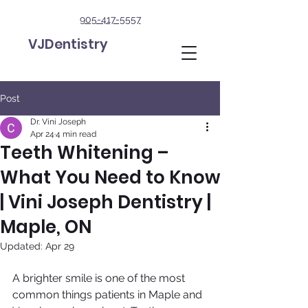
905-417-5557
VJDentistry
Post
Dr. Vini Joseph
Apr 24
4 min read
Teeth Whitening –
What You Need to Know
| Vini Joseph Dentistry |
Maple, ON
Updated:
Apr 29
A brighter smile is one of the most 
common things patients in Maple and 