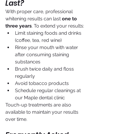
Last?
With proper care, professional 
whitening results can last 
one to 
three years
. To extend your results:
Limit staining foods and drinks 
(coffee, tea, red wine)
Rinse your mouth with water 
after consuming staining 
substances
Brush twice daily and floss 
regularly
Avoid tobacco products
Schedule regular cleanings at 
our Maple dental clinic
Touch-up treatments are also 
available to maintain your results 
over time.