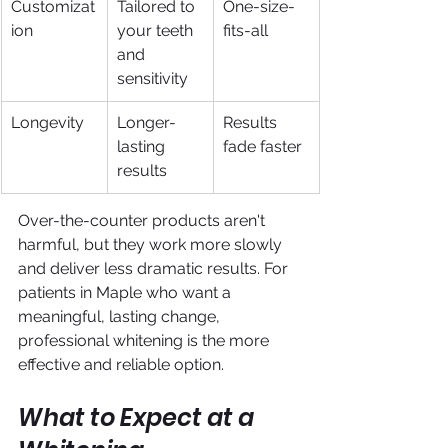
Customizat
Tailored to 
One-size-
ion
your teeth 
fits-all
and 
sensitivity
Longevity
Longer-
Results 
lasting 
fade faster
results
Over-the-counter products aren't 
harmful, but they work more slowly 
and deliver less dramatic results. For 
patients in Maple who want a 
meaningful, lasting change, 
professional whitening is the more 
effective and reliable option.
What to Expect at a 