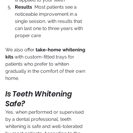
Results
  Most patients see a 
noticeable improvement in a 
single session, with results that 
can last one to three years with 
proper care
We also offer 
take-home whitening 
kits
 with custom-fitted trays for 
patients who prefer to whiten 
gradually in the comfort of their own 
home.
Is Teeth Whitening 
Safe?
Yes, when performed or supervised 
by a dental professional, teeth 
whitening is safe and well-tolerated 