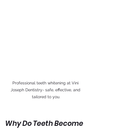
Professional teeth whitening at Vini 
Joseph Dentistry- safe, effective, and 
tailored to you.
Why Do Teeth Become 