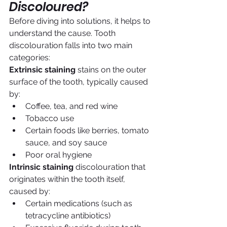
Discoloured?
Before diving into solutions, it helps to 
understand the cause. Tooth 
discolouration falls into two main 
categories:
Extrinsic staining
 stains on the outer 
surface of the tooth, typically caused 
by:
Coffee, tea, and red wine
Tobacco use
Certain foods like berries, tomato 
sauce, and soy sauce
Poor oral hygiene
Intrinsic staining
 discolouration that 
originates within the tooth itself, 
caused by:
Certain medications (such as 
tetracycline antibiotics)