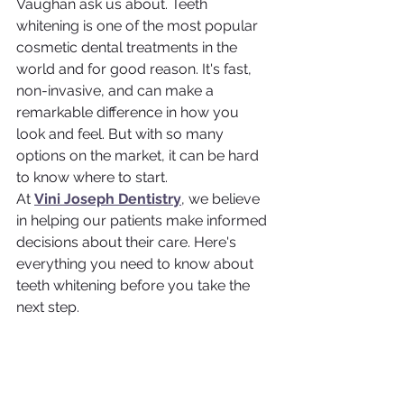
Vaughan ask us about. Teeth 
whitening is one of the most popular 
cosmetic dental treatments in the 
world and for good reason. It's fast, 
non-invasive, and can make a 
remarkable difference in how you 
look and feel. But with so many 
options on the market, it can be hard 
to know where to start.
At 
Vini Joseph Dentistry
, we believe 
in helping our patients make informed 
decisions about their care. Here's 
everything you need to know about 
teeth whitening before you take the 
next step.