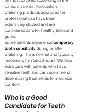
by most patients. According to the 
Canadian Dental Association
, 
whitening products approved for 
professional use have been 
extensively studied and are 
considered safe for healthy teeth and 
gums.
Some patients experience 
temporary 
tooth sensitivity
 during or after 
whitening. This is normal and typically 
resolves within 24–48 hours. We take 
extra care with patients who have 
sensitive teeth and can recommend 
desensitizing treatments to maximize 
comfort.
Who Is a Good 
Candidate for Teeth 